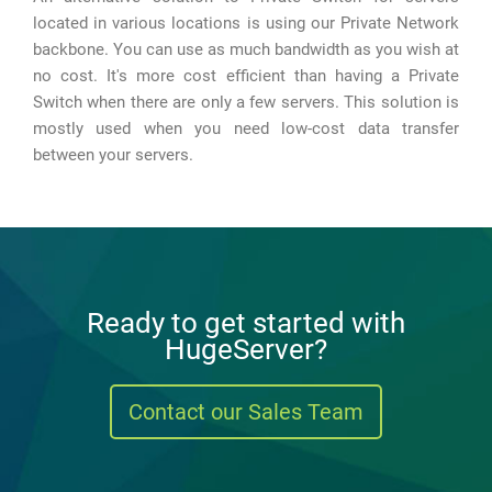
located in various locations is using our Private Network
backbone. You can use as much bandwidth as you wish at
no cost. It's more cost efficient than having a Private
Switch when there are only a few servers. This solution is
mostly used when you need low-cost data transfer
between your servers.
Ready to get started with
HugeServer?
Contact our Sales Team