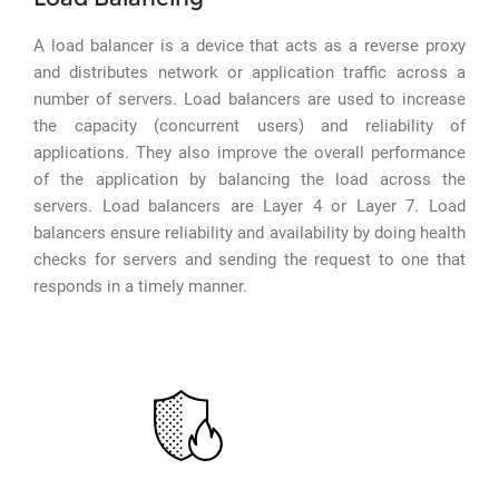
A load balancer is a device that acts as a reverse proxy
and distributes network or application traffic across a
number of servers. Load balancers are used to increase
the capacity (concurrent users) and reliability of
applications. They also improve the overall performance
of the application by balancing the load across the
servers. Load balancers are Layer 4 or Layer 7. Load
balancers ensure reliability and availability by doing health
checks for servers and sending the request to one that
responds in a timely manner.