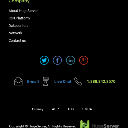
Company
About HugeServer
ION Platform
Datacenters
Network
Contact us
E-mail
Live Chat
1.888.842.8570
Privacy
AUP
TOS
DMCA
Copyright © HugeServer, All Rights Reserved