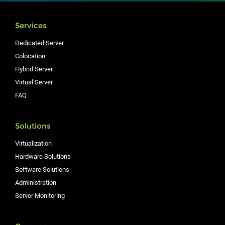
Services
Dedicated Server
Colocation
Hybrid Server
Virtual Server
FAQ
Solutions
Virtualization
Hardware Solutions
Software Solutions
Administration
Server Monitoring