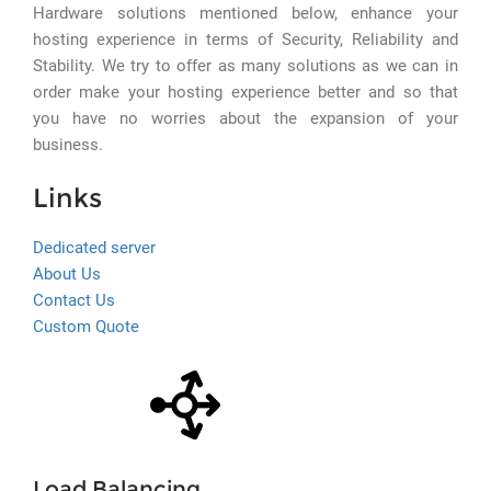
Hardware solutions mentioned below, enhance your
hosting experience in terms of Security, Reliability and
Stability. We try to offer as many solutions as we can in
order make your hosting experience better and so that
you have no worries about the expansion of your
business.
Links
Dedicated server
About Us
Contact Us
Custom Quote
Load Balancing