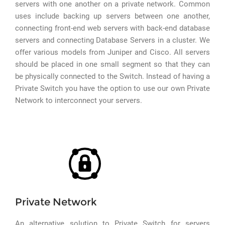
servers with one another on a private network. Common
uses include backing up servers between one another,
connecting front-end web servers with back-end database
servers and connecting Database Servers in a cluster. We
offer various models from Juniper and Cisco. All servers
should be placed in one small segment so that they can
be physically connected to the Switch. Instead of having a
Private Switch you have the option to use our own Private
Network to interconnect your servers.
Private Network
An alternative solution to Private Switch for servers