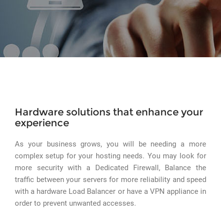
Hardware solutions that enhance your
experience
As your business grows, you will be needing a more
complex setup for your hosting needs. You may look for
more security with a Dedicated Firewall, Balance the
traffic between your servers for more reliability and speed
with a hardware Load Balancer or have a VPN appliance in
order to prevent unwanted accesses.