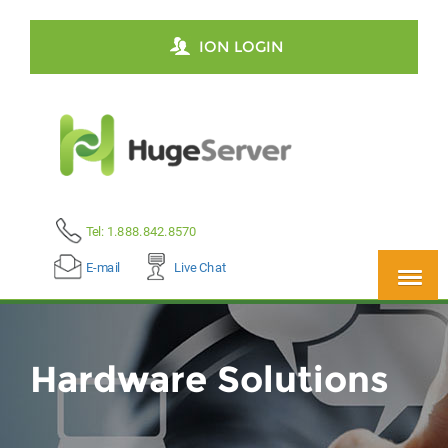
ION LOGIN
Tel: 1.888.842.8570
E-mail
Live Chat
Hardware Solutions