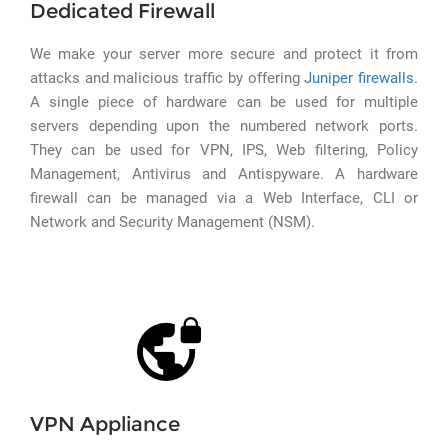
Dedicated Firewall
We make your server more secure and protect it from
attacks and malicious traffic by offering
Juniper firewalls
.
A single piece of hardware can be used for multiple
servers depending upon the numbered network ports.
They can be used for VPN, IPS, Web filtering, Policy
Management, Antivirus and Antispyware. A hardware
firewall can be managed via a Web Interface, CLI or
Network and Security Management (NSM).
VPN Appliance