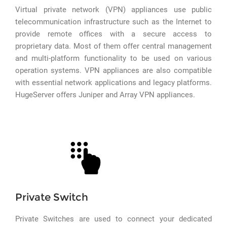
Virtual private network (VPN) appliances use public
telecommunication infrastructure such as the Internet to
provide remote offices with a secure access to
proprietary data. Most of them offer central management
and multi-platform functionality to be used on various
operation systems. VPN appliances are also compatible
with essential network applications and legacy platforms.
HugeServer offers Juniper and Array VPN appliances.
Private Switch
Private Switches are used to connect your dedicated