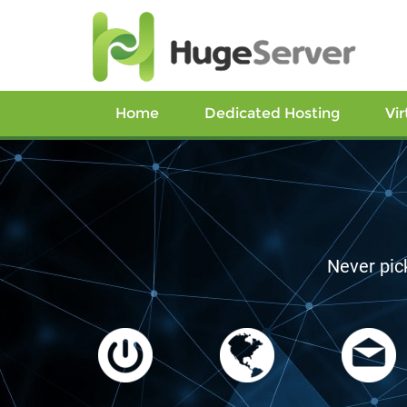
Home
Dedicated Hosting
Vir
L
Los Angeles, C