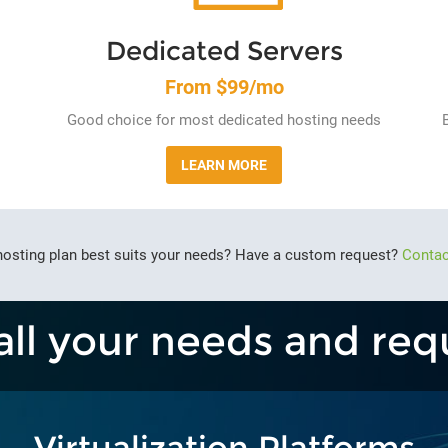
Dedicated Servers
From $99/mo
Good choice for most dedicated hosting needs
LEARN MORE
hosting plan best suits your needs? Have a custom request?
Contac
all your needs and req
Virtualization Platforms