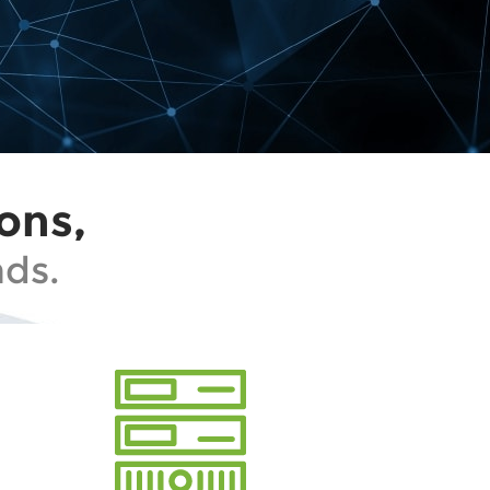
ons,
ds.