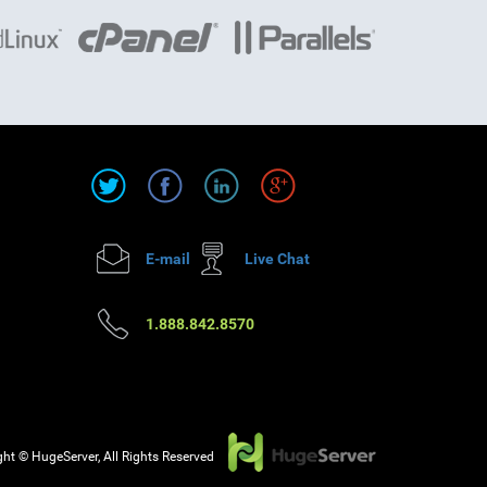
E-mail
Live Chat
1.888.842.8570
ht © HugeServer, All Rights Reserved