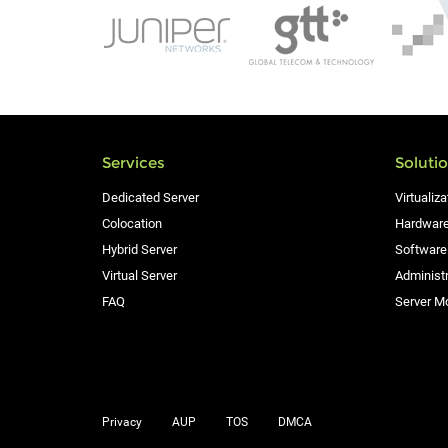
Services
Soluti
Dedicated Server
Virtualiza
Colocation
Hardware
Hybrid Server
Software
Virtual Server
Administr
FAQ
Server Mo
Privacy
AUP
TOS
DMCA