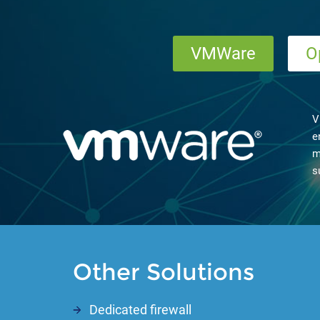
VMWare
O
V
e
m
s
Other Solutions
Dedicated firewall