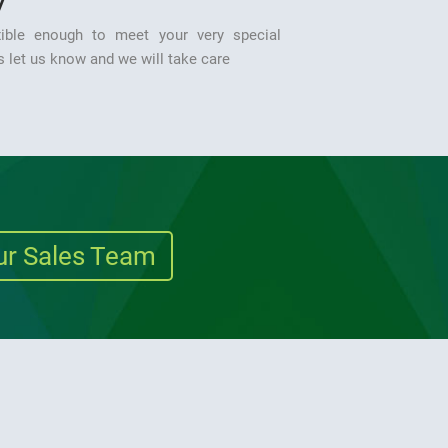
y
ible enough to meet your very special
 let us know and we will take care
ur Sales Team