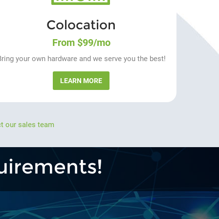
Colocation
From $99/mo
Bring your own hardware and we serve you the best!
LEARN MORE
t our sales team
uirements!