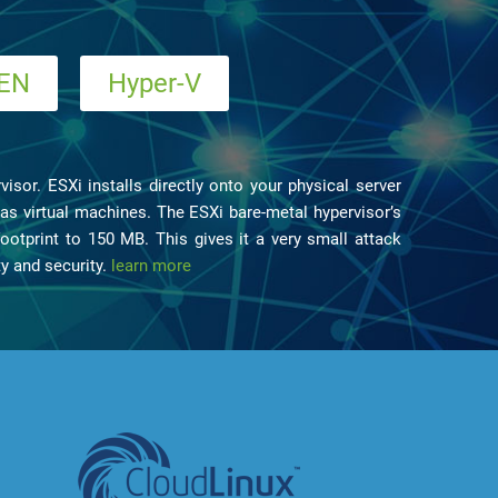
EN
Hyper-V
isor. ESXi installs directly onto your physical server
to as virtual machines. The ESXi bare-metal hypervisor’s
ootprint to 150 MB. This gives it a very small attack
ty and security.
learn more