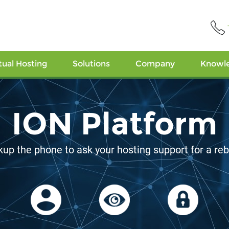
tual Hosting
Solutions
Company
Knowl
ocation Diversi
The closer to targets, the better!
alifornia
Jacksonville, Florida
Meppel, 