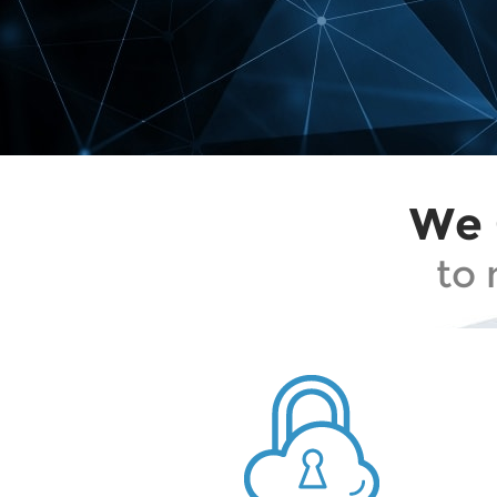
We 
to