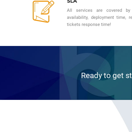
SLA
All services are covered by
availability, deployment time,
tickets response time!
Ready to get s