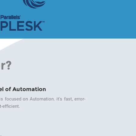
r?
el of Automation
s focused on Automation. it's fast, error-
-efficient.