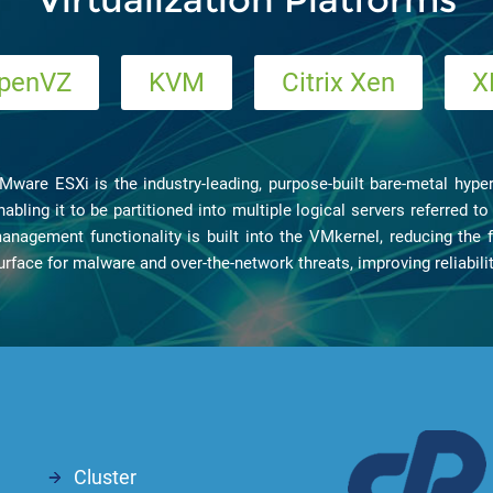
penVZ
KVM
Citrix Xen
X
Mware ESXi is the industry-leading, purpose-built bare-metal hyperv
nabling it to be partitioned into multiple logical servers referred 
anagement functionality is built into the VMkernel, reducing the f
urface for malware and over-the-network threats, improving reliabili
Cluster