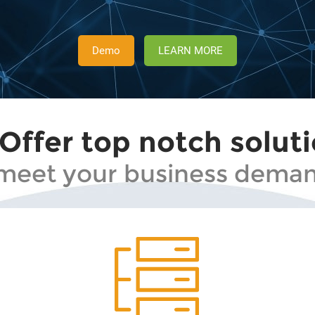
Offer top notch soluti
 meet your business deman