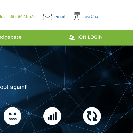
Tel: 1.888.842.8570
E-mail
Live Chat
edgebase
ION LOGIN
ty
The Netherlands