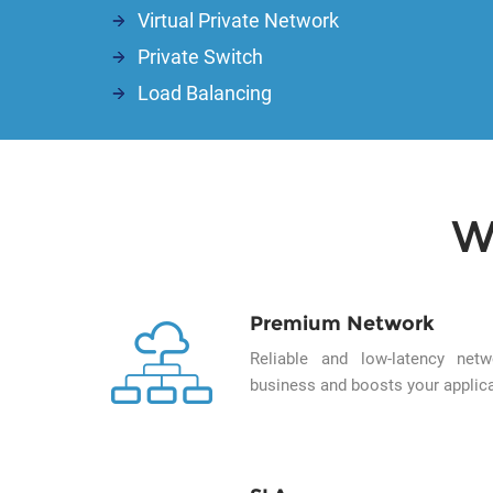
Virtual Private Network
Private Switch
Load Balancing
W
Premium Network
Reliable and low-latency ne
business and boosts your applica