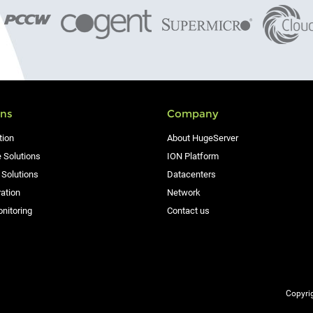
ons
Company
tion
About HugeServer
 Solutions
ION Platform
 Solutions
Datacenters
ation
Network
nitoring
Contact us
Copyrig