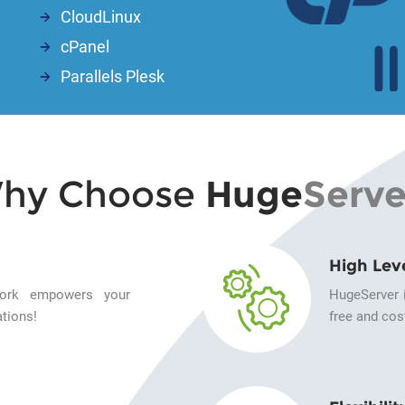
CloudLinux
cPanel
Parallels Plesk
hy Choose
Huge
Serve
High Lev
twork empowers your
HugeServer i
tions!
free and cost