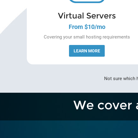
Virtual Servers
From $10/mo
Covering your small hosting requirements
LEARN MORE
Not sure which 
We cover 