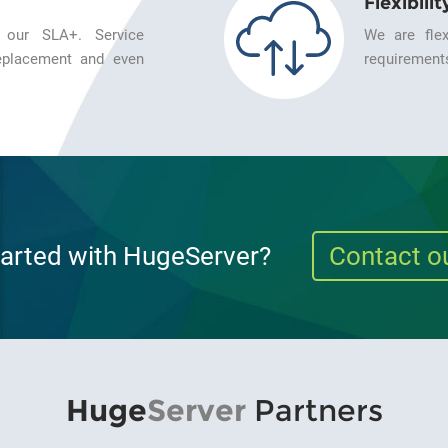
Flexibilit
 our SLA+. Service
We are flex
 replacement and even
requirements
tarted with HugeServer?
Contact o
Huge
Server
Partners